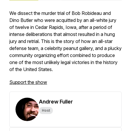
We dissect the murder trial of Bob Robideau and
Dino Butler who were acquitted by an all-white jury
of twelve in Cedar Rapids, Iowa, after a period of
intense deliberations that almost resulted in a hung
jury and retrial. This is the story of how an all-star
defense team, a celebrity peanut gallery, and a plucky
community organizing effort combined to produce
one of the most unlikely legal victories in the history
of the United States.
Support the show
Andrew Fuller
Host