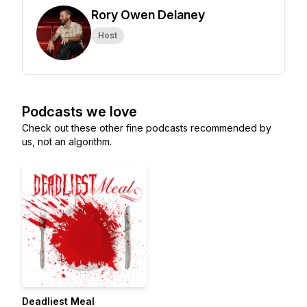
Rory Owen Delaney
Host
Podcasts we love
Check out these other fine podcasts recommended by
us, not an algorithm.
Deadliest Meal