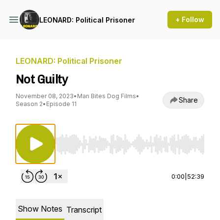
+ Follow
LEONARD: Political Prisoner
LEONARD: Political Prisoner
Not Guilty
November 08, 2023
•
Man Bites Dog Films
•
Share
Season 2
•
Episode 11
Use Left/Right to seek, Home/End to jump to st
0:00
|
52:39
Show Notes
Transcript